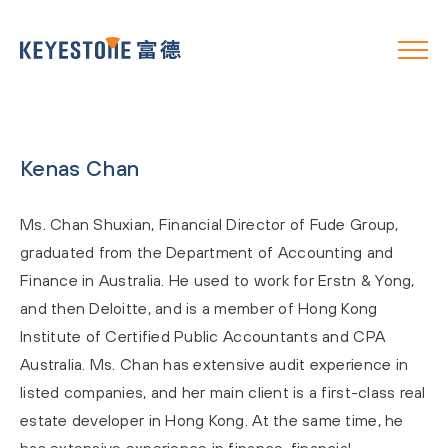
Kenas Chan
Ms. Chan Shuxian, Financial Director of Fude Group,
graduated from the Department of Accounting and
Finance in Australia. He used to work for Erstn & Yong,
and then Deloitte, and is a member of Hong Kong
Institute of Certified Public Accountants and CPA
Australia. Ms. Chan has extensive audit experience in
listed companies, and her main client is a first-class real
estate developer in Hong Kong. At the same time, he