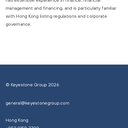
has extensive experience in finance, financial
management and financing, and is particularly familiar
with Hong Kong listing regulations and corporate
governance.
© Keyestone Group 2026
general@keyestonegroup.com
Hong Kong