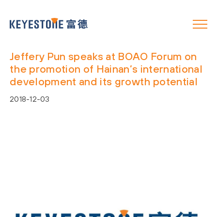
Jeffery Pun speaks at BOAO Forum on
the promotion of Hainan’s international
development and its growth potential
2018-12-03