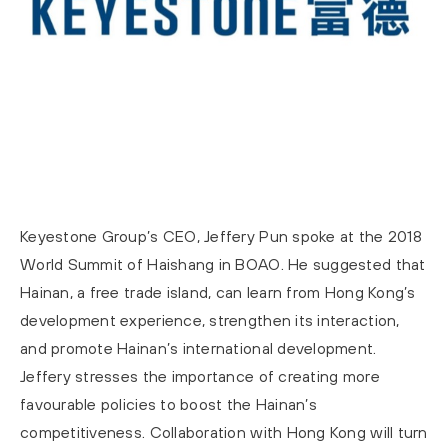
Keyestone Group’s CEO, Jeffery Pun spoke at the 2018
World Summit of Haishang in BOAO. He suggested that
Hainan, a free trade island, can learn from Hong Kong’s
development experience, strengthen its interaction,
and promote Hainan’s international development.
Jeffery stresses the importance of creating more
favourable policies to boost the Hainan’s
competitiveness. Collaboration with Hong Kong will turn