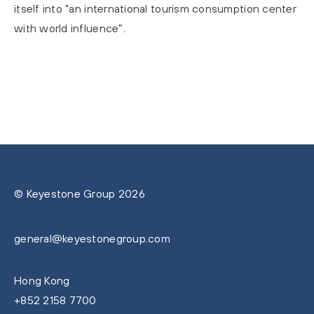
itself into "an international tourism consumption center
with world influence”.
© Keyestone Group 2026
general@keyestonegroup.com
Hong Kong
+852 2158 7700